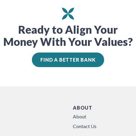
Ready to Align Your
Money With Your Values?
FIND A BETTER BANK
ABOUT
About
Contact Us