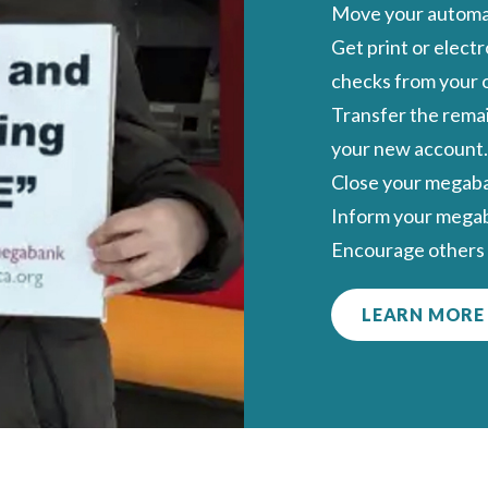
Move your automat
Get print or elect
checks
from your 
Transfer the remai
your new account.
Close your megab
Inform your megab
Encourage others 
LEARN MORE