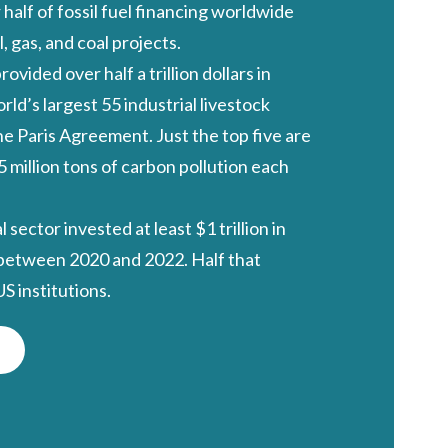
 half of fossil fuel financing worldwide
l, gas, and coal projects.
provided
over half a trillion dollars
in
rld’s largest 55 industrial livestock
e Paris Agreement. Just the top five are
5 million tons of carbon pollution each
al sector invested
at least $1 trillion
in
 between 2020 and 2022. Half that
 institutions.