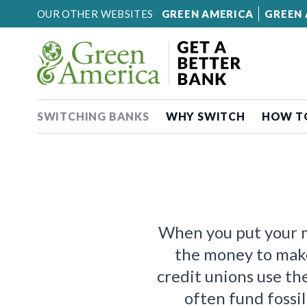
Skip to content
OUR OTHER WEBSITES
GREEN AMERICA
GREEN 
SWITCHING BANKS
WHY SWITCH
HOW T
When you put your mo
the money to mak
credit unions use t
often fund fossil