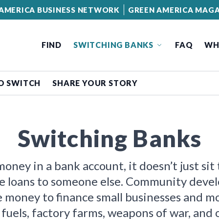
AMERICA BUSINESS NETWORK
GREEN AMERICA MAGA
FIND
SWITCHING BANKS
FAQ
WH
O SWITCH
SHARE YOUR STORY
Switching Banks
ney in a bank account, it doesn’t just sit
e loans to someone else. Community deve
he money to finance small businesses and 
 fuels, factory farms, weapons of war, and