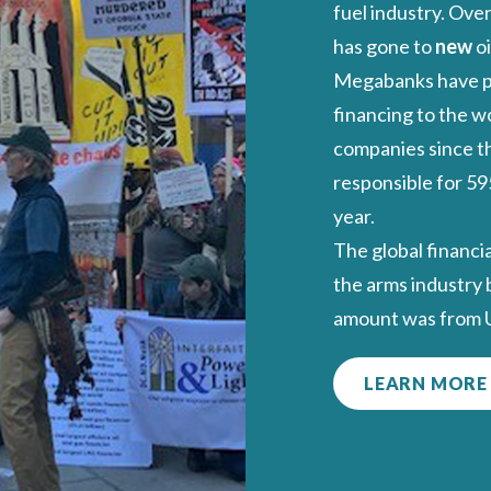
fuel industry. Over
has gone to
new
oi
Megabanks have 
financing to the wo
companies since th
responsible for 59
year.
The global financi
the arms industry
amount was from US
LEARN MORE