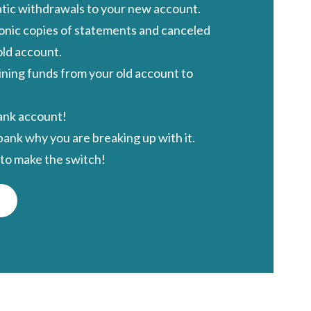
ic withdrawals to your new account.
ronic copies of statements and canceled
old account
.
ning funds from your old account to
ank account!
ank why you are breaking up with it.
to make the switch!