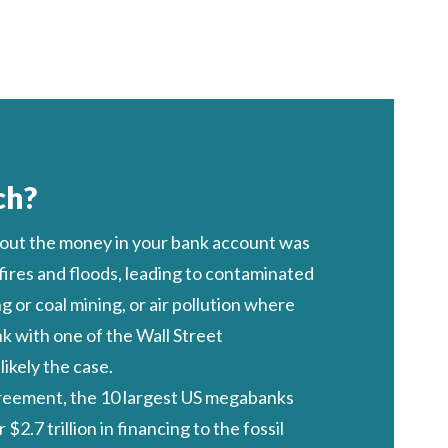
ch?
 out the money in your bank account was
 fires and floods, leading to contaminated
 or coal mining, or air pollution where
nk with one of the Wall Street
ikely the case.
greement, the 10 largest US megabanks
 $2.7 trillion
in financing to the fossil