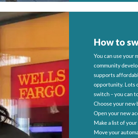
How to sw
You can
use
your
m
community develop
supports affordabl
opportunity
. Lots
switch
– you can t
Choose your new b
Open your new ac
Make a list of you
Move your automat