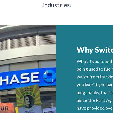
industries.
Why Swit
What if you found
being used to fuel
water from fracking
you live?
If you ba
megabanks, that’s l
Since the Paris A
have provided
over