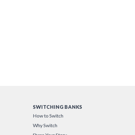
SWITCHING BANKS
How to Switch
Why Switch
Share Your Story