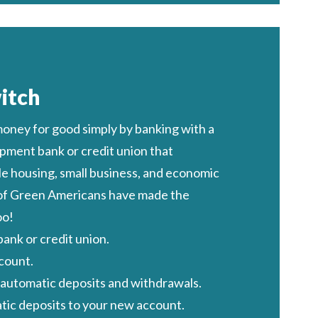
itch
oney for good
simply by banking with a
ment bank or credit union
that
e housing, small business, and economic
 of Green Americans have made the
oo!
ank or credit union.
count.
r automatic deposits and withdrawals.
ic deposits to your new account.