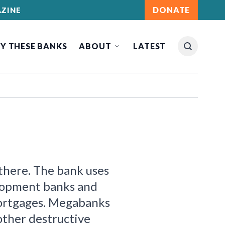
DONATE
ZINE
Y THESE BANKS
ABOUT
LATEST
 there. The bank uses
lopment banks and
mortgages. Megabanks
 other destructive