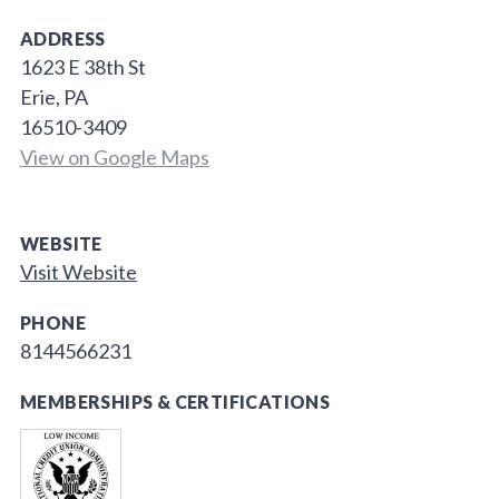
ADDRESS
1623 E 38th St
Erie, PA
16510-3409
View on Google Maps
WEBSITE
Visit Website
PHONE
8144566231
MEMBERSHIPS & CERTIFICATIONS