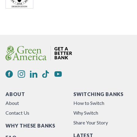
ABOUT
SWITCHING BANKS
About
How to Switch
Contact Us
Why Switch
Share Your Story
WHY THESE BANKS
LATEST