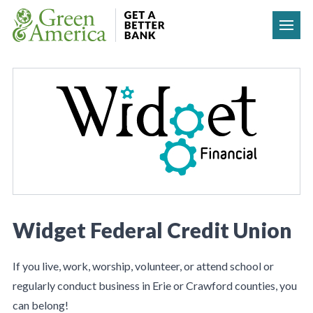
Skip to content
Widget Federal Credit Union
If you live, work, worship, volunteer, or attend school or
regularly conduct business in Erie or Crawford counties, you
can belong!