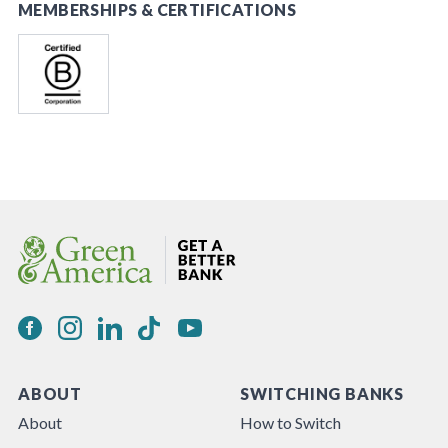
MEMBERSHIPS & CERTIFICATIONS
ABOUT
SWITCHING BANKS
About
How to Switch