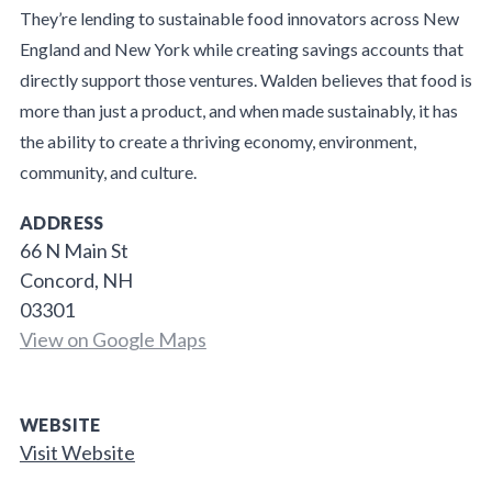
They’re lending to sustainable food innovators across New
England and New York while creating savings accounts that
directly support those ventures. Walden believes that food is
more than just a product, and when made sustainably, it has
the ability to create a thriving economy, environment,
community, and culture.
ADDRESS
66 N Main St
Concord, NH
03301
View on Google Maps
WEBSITE
Visit Website