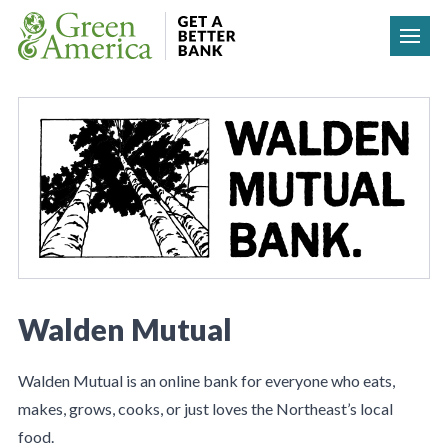
Skip to content
Walden Mutual
Walden Mutual is an online bank for everyone who eats,
makes, grows, cooks, or just loves the Northeast’s local
food.