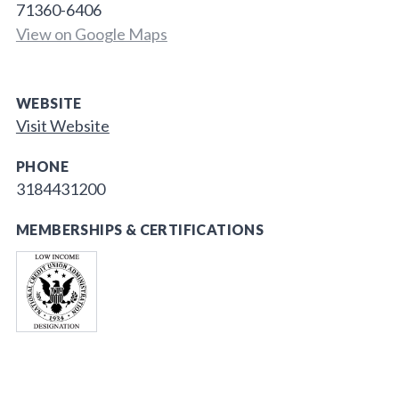
71360-6406
View on Google Maps
WEBSITE
Visit Website
PHONE
3184431200
MEMBERSHIPS & CERTIFICATIONS