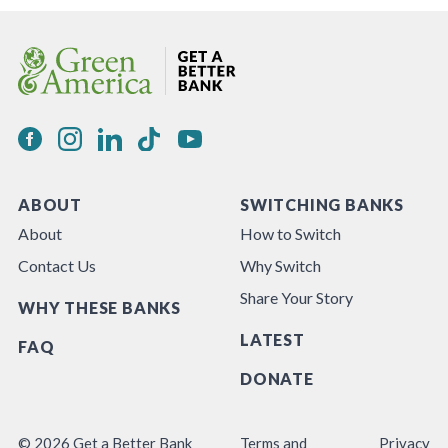
ABOUT
SWITCHING BANKS
About
How to Switch
Contact Us
Why Switch
Share Your Story
WHY THESE BANKS
LATEST
FAQ
DONATE
© 2026 Get a Better Bank
Terms and
Privacy