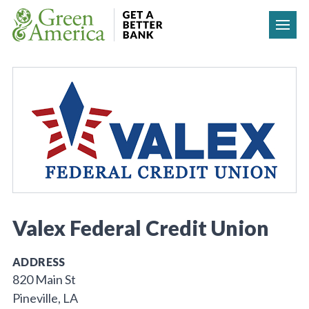
Skip to content
Valex Federal Credit Union
ADDRESS
820 Main St
Pineville, LA