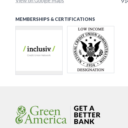
View on Google Maps
91
MEMBERSHIPS & CERTIFICATIONS