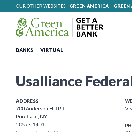
Skip to content
OUR OTHER WEBSITES
GREEN AMERICA
GREEN 
BANKS
VIRTUAL
Usalliance Federa
ADDRESS
WE
700 Anderson Hill Rd
Vis
Purchase, NY
10577-1401
PH