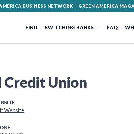
AMERICA BUSINESS NETWORK
GREEN AMERICA MAGA
FIND
SWITCHING BANKS
FAQ
WH
l Credit Union
BSITE
it Website
ONE