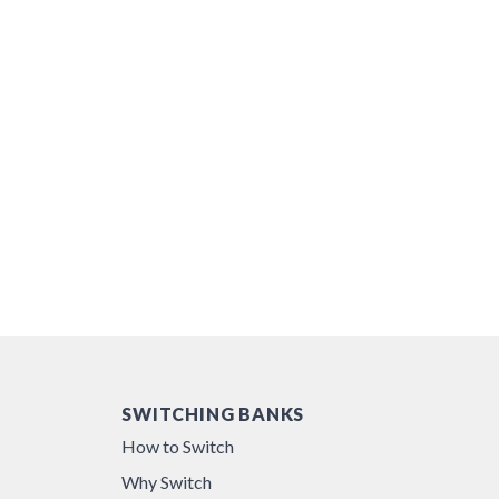
SWITCHING BANKS
How to Switch
Why Switch