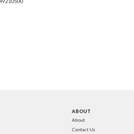
49210500
ABOUT
About
Contact Us