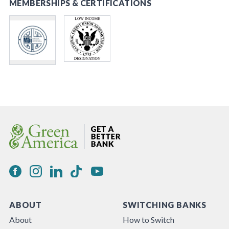
MEMBERSHIPS & CERTIFICATIONS
ABOUT
SWITCHING BANKS
About
How to Switch