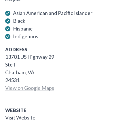
Asian American and Pacific Islander
Black
Hispanic
Indigenous
ADDRESS
13701 US Highway 29
Ste I
Chatham, VA
24531
View on Google Maps
WEBSITE
Visit Website