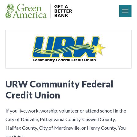
Skip to content
URW Community Federal
Credit Union
If you live, work, worship, volunteer or attend school in the
City of Danville, Pittsylvania County, Caswell County,
Halifax County, City of Martinsville, or Henry County. You
can join!