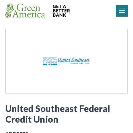
Skip to content
United Southeast Federal
Credit Union