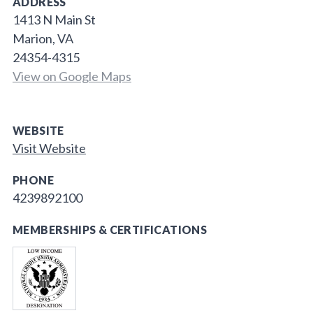
ADDRESS
1413 N Main St
Marion, VA
24354-4315
View on Google Maps
WEBSITE
Visit Website
PHONE
4239892100
MEMBERSHIPS & CERTIFICATIONS