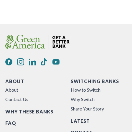
ABOUT
SWITCHING BANKS
About
How to Switch
Contact Us
Why Switch
Share Your Story
WHY THESE BANKS
LATEST
FAQ