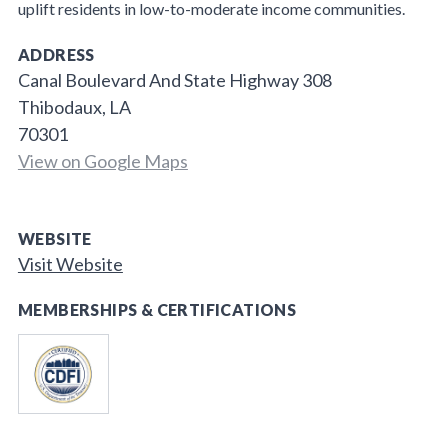
uplift residents in low-to-moderate income communities.
ADDRESS
Canal Boulevard And State Highway 308
Thibodaux, LA
70301
View on Google Maps
WEBSITE
Visit Website
MEMBERSHIPS & CERTIFICATIONS