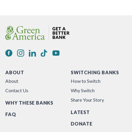
ABOUT
SWITCHING BANKS
About
How to Switch
Contact Us
Why Switch
Share Your Story
WHY THESE BANKS
LATEST
FAQ
DONATE