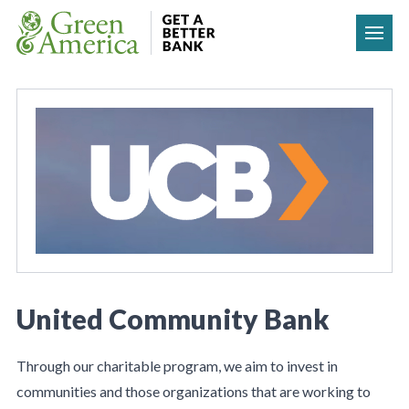
Skip to content
United Community Bank
Through our charitable program, we aim to invest in
communities and those organizations that are working to