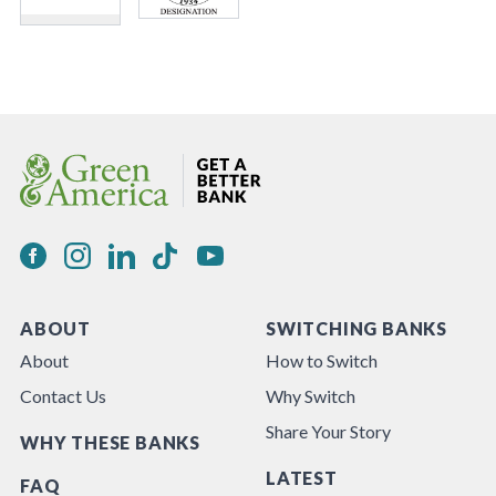
ABOUT
SWITCHING BANKS
About
How to Switch
Contact Us
Why Switch
Share Your Story
WHY THESE BANKS
LATEST
FAQ