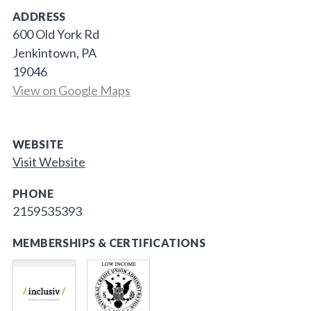
ADDRESS
600 Old York Rd
Jenkintown, PA
19046
View on Google Maps
WEBSITE
Visit Website
PHONE
2159535393
MEMBERSHIPS & CERTIFICATIONS