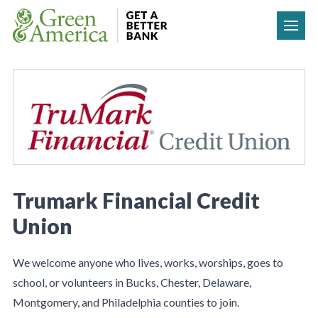
Skip to content
Trumark Financial Credit
Union
We welcome anyone who lives, works, worships, goes to
school, or volunteers in Bucks, Chester, Delaware,
Montgomery, and Philadelphia counties to join.