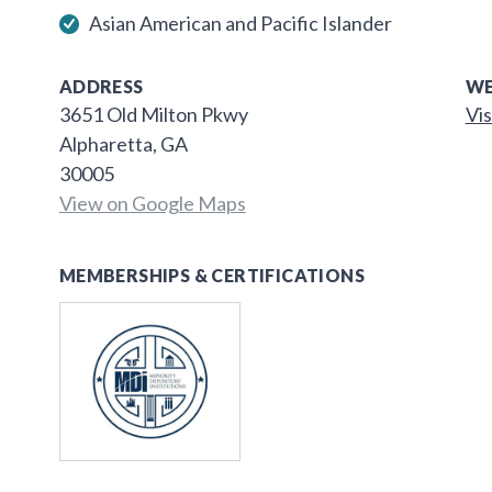
Asian American and Pacific Islander
ADDRESS
WE
3651 Old Milton Pkwy
Vis
Alpharetta, GA
30005
View on Google Maps
MEMBERSHIPS & CERTIFICATIONS