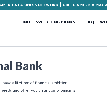
AMERICA BUSINESS NETWORK
GREEN AMERICA MAGA
FIND
SWITCHING BANKS
FAQ
WH
nal Bank
ave a lifetime of financial ambition
r needs and offer you an uncompromising