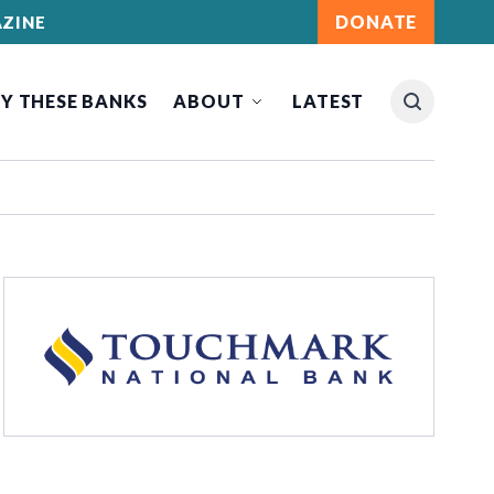
DONATE
ZINE
Y THESE BANKS
ABOUT
LATEST