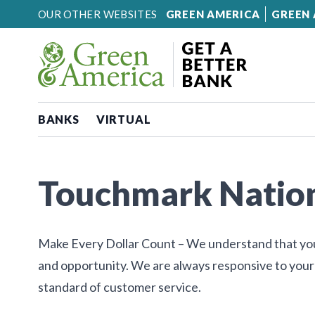
Skip to content
OUR OTHER WEBSITES
GREEN AMERICA
GREEN 
BANKS
VIRTUAL
Touchmark Natio
Make Every Dollar Count – We understand that you h
and opportunity. We are always responsive to you
standard of customer service.