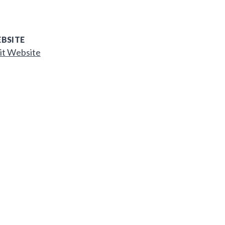
BSITE
it Website