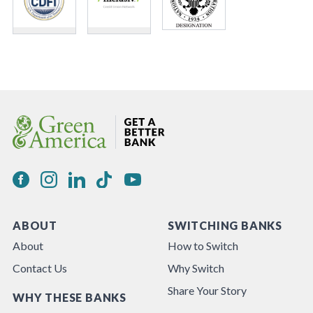
ABOUT
SWITCHING BANKS
About
How to Switch
Contact Us
Why Switch
Share Your Story
WHY THESE BANKS