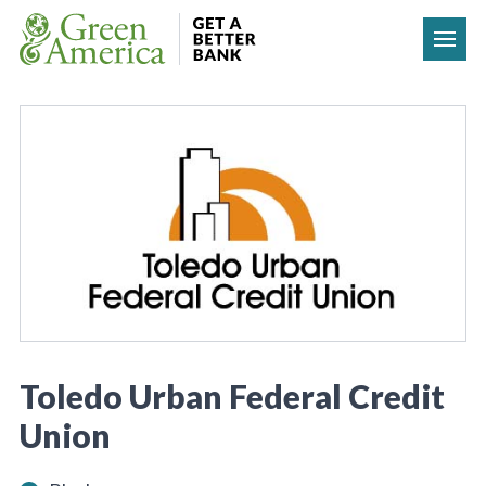
Skip to content
Toledo Urban Federal Credit
Union