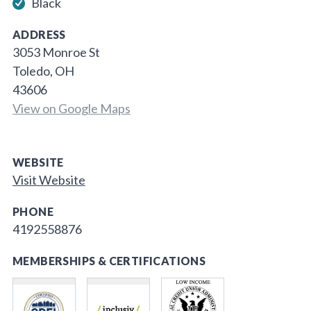
Black
ADDRESS
3053 Monroe St
Toledo, OH
43606
View on Google Maps
WEBSITE
Visit Website
PHONE
4192558876
MEMBERSHIPS & CERTIFICATIONS