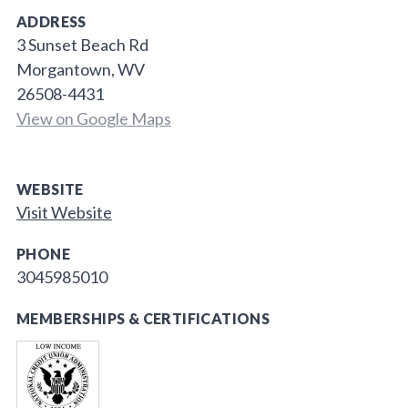
ADDRESS
3 Sunset Beach Rd
Morgantown, WV
26508-4431
View on Google Maps
WEBSITE
Visit Website
PHONE
3045985010
MEMBERSHIPS & CERTIFICATIONS