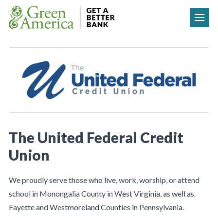
Skip to content
The United Federal Credit
Union
We proudly serve those who live, work, worship, or attend
school in Monongalia County in West Virginia, as well as
Fayette and Westmoreland Counties in Pennsylvania.