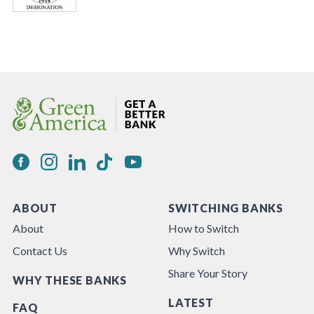
ABOUT
SWITCHING BANKS
About
How to Switch
Contact Us
Why Switch
Share Your Story
WHY THESE BANKS
LATEST
FAQ