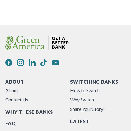
ABOUT
SWITCHING BANKS
About
How to Switch
Contact Us
Why Switch
Share Your Story
WHY THESE BANKS
LATEST
FAQ