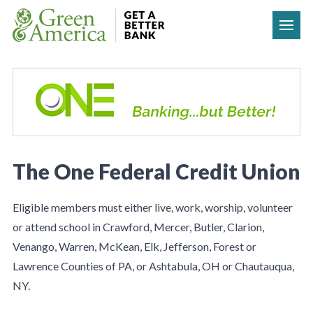
Skip to content
The One Federal Credit Union
Eligible members must either live, work, worship, volunteer
or attend school in Crawford, Mercer, Butler, Clarion,
Venango, Warren, McKean, Elk, Jefferson, Forest or
Lawrence Counties of PA, or Ashtabula, OH or Chautauqua,
NY.