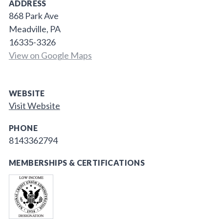
ADDRESS
868 Park Ave
Meadville, PA
16335-3326
View on Google Maps
WEBSITE
Visit Website
PHONE
8143362794
MEMBERSHIPS & CERTIFICATIONS