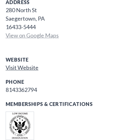
ADDRESS
280 North St
Saegertown, PA
16433-5444
View on Google Maps
WEBSITE
Visit Website
PHONE
8143362794
MEMBERSHIPS & CERTIFICATIONS