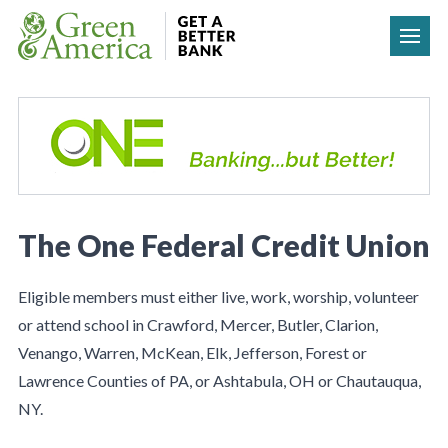
Skip to content
The One Federal Credit Union
Eligible members must either live, work, worship, volunteer
or attend school in Crawford, Mercer, Butler, Clarion,
Venango, Warren, McKean, Elk, Jefferson, Forest or
Lawrence Counties of PA, or Ashtabula, OH or Chautauqua,
NY.