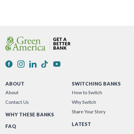
ABOUT
SWITCHING BANKS
About
How to Switch
Contact Us
Why Switch
Share Your Story
WHY THESE BANKS
LATEST
FAQ