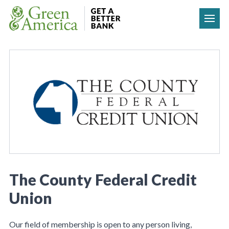
Skip to content
The County Federal Credit
Union
Our field of membership is open to any person living,