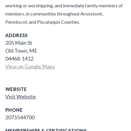
working or worshipping, and immediate family members of
members, in communities throughout Aroostook,
Penobscot, and Piscataquis Counties.
ADDRESS
205 Main St
Old Town, ME
04468-1412
View on Google Maps
WEBSITE
Visit Website
PHONE
2075544700
MEMBERSHIPS & CERTIFICATIONS