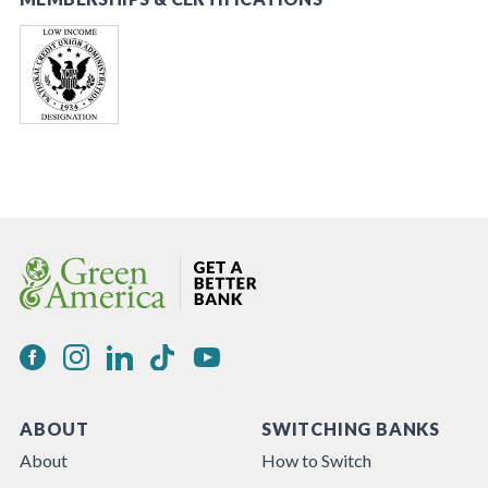
ABOUT
SWITCHING BANKS
About
How to Switch