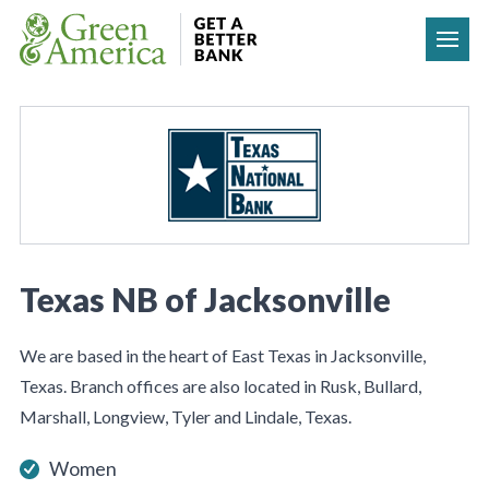
Skip to content
Texas NB of Jacksonville
We are based in the heart of East Texas in Jacksonville,
Texas. Branch offices are also located in Rusk, Bullard,
Marshall, Longview, Tyler and Lindale, Texas.
Women