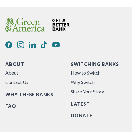
ABOUT
SWITCHING BANKS
About
How to Switch
Contact Us
Why Switch
Share Your Story
WHY THESE BANKS
LATEST
FAQ
DONATE