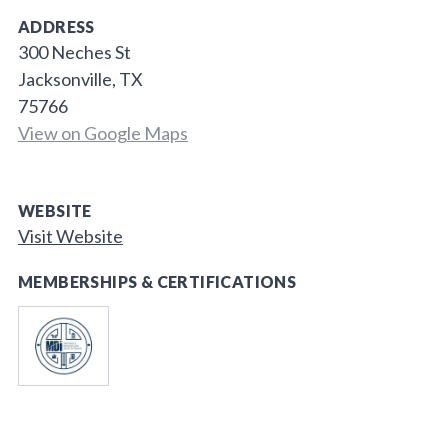
ADDRESS
300 Neches St
Jacksonville, TX
75766
View on Google Maps
WEBSITE
Visit Website
MEMBERSHIPS & CERTIFICATIONS