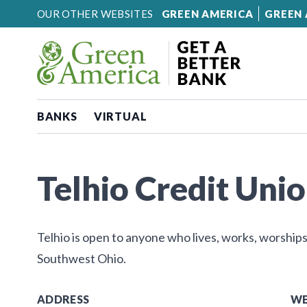
Skip to content
OUR OTHER WEBSITES
GREEN AMERICA
GREEN 
BANKS
VIRTUAL
Telhio Credit Union
Telhio is open to anyone who lives, works, worships
Southwest Ohio.
ADDRESS
WE