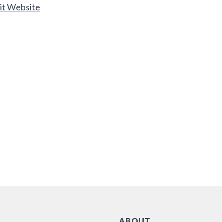
it Website
ABOUT