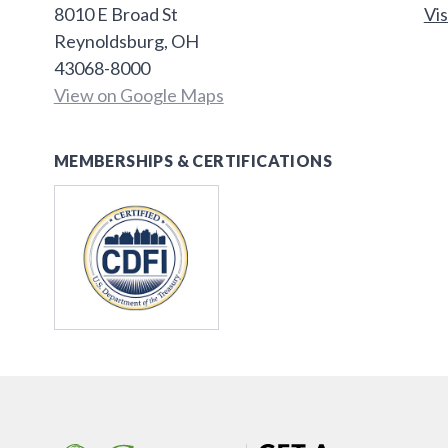
8010 E Broad St
Vis
Reynoldsburg, OH
43068-8000
View on Google Maps
MEMBERSHIPS & CERTIFICATIONS