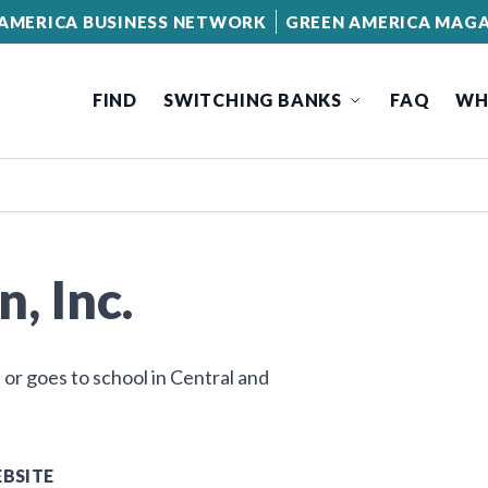
AMERICA BUSINESS NETWORK
GREEN AMERICA MAGA
FIND
SWITCHING BANKS
FAQ
WH
, Inc.
 or goes to school in Central and
BSITE