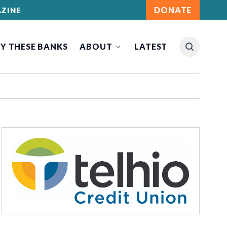
DONATE
ZINE
Y THESE BANKS
ABOUT
LATEST