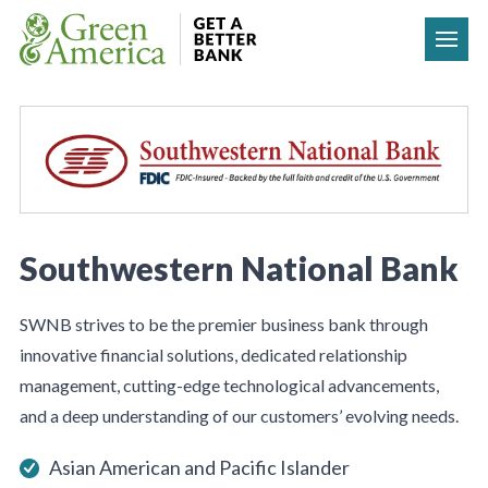
Skip to content
Southwestern National Bank
SWNB strives to be the premier business bank through
innovative financial solutions, dedicated relationship
management, cutting-edge technological advancements,
and a deep understanding of our customers’ evolving needs.
Asian American and Pacific Islander