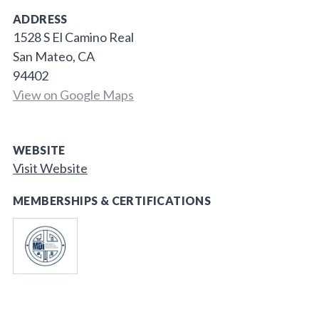
ADDRESS
1528 S El Camino Real
San Mateo, CA
94402
View on Google Maps
WEBSITE
Visit Website
MEMBERSHIPS & CERTIFICATIONS