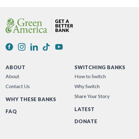
ABOUT
SWITCHING BANKS
About
How to Switch
Contact Us
Why Switch
Share Your Story
WHY THESE BANKS
LATEST
FAQ
DONATE