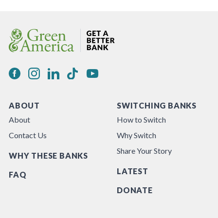
ABOUT
SWITCHING BANKS
About
How to Switch
Contact Us
Why Switch
Share Your Story
WHY THESE BANKS
LATEST
FAQ
DONATE