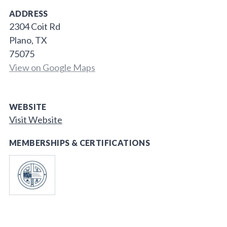
ADDRESS
2304 Coit Rd
Plano, TX
75075
View on Google Maps
WEBSITE
Visit Website
MEMBERSHIPS & CERTIFICATIONS