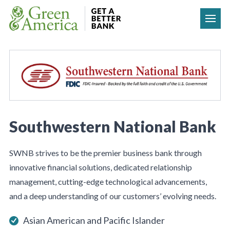
Skip to content
Southwestern National Bank
SWNB strives to be the premier business bank through
innovative financial solutions, dedicated relationship
management, cutting-edge technological advancements,
and a deep understanding of our customers’ evolving needs.
Asian American and Pacific Islander