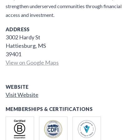
strengthen underserved communities through financial
access and investment.
ADDRESS
3002 Hardy St
Hattiesburg, MS
39401
View on Google Maps
WEBSITE
Visit Website
MEMBERSHIPS & CERTIFICATIONS