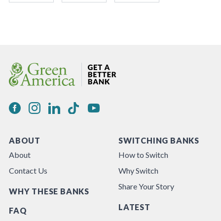
ABOUT
SWITCHING BANKS
About
How to Switch
Contact Us
Why Switch
Share Your Story
WHY THESE BANKS
LATEST
FAQ