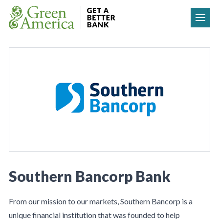
Skip to content
Southern Bancorp Bank
From our mission to our markets, Southern Bancorp is a
unique financial institution that was founded to help