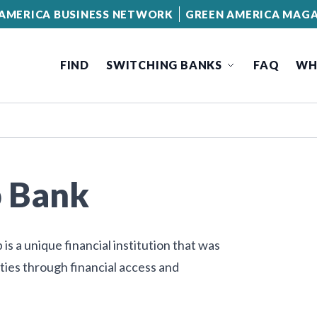
AMERICA BUSINESS NETWORK
GREEN AMERICA MAGA
FIND
SWITCHING BANKS
FAQ
WH
p Bank
s a unique financial institution that was
es through financial access and