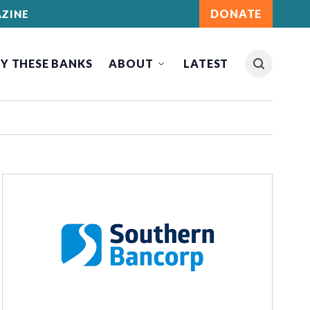
DONATE
ZINE
Y THESE BANKS
ABOUT
LATEST