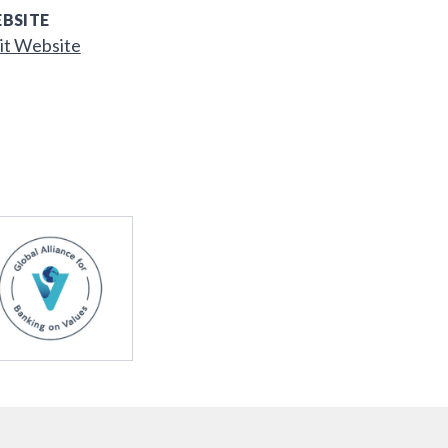
BSITE
it Website