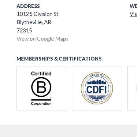
ADDRESS
WE
1012 S Division St
Vis
Blytheville, AR
72315
View on Google Maps
MEMBERSHIPS & CERTIFICATIONS