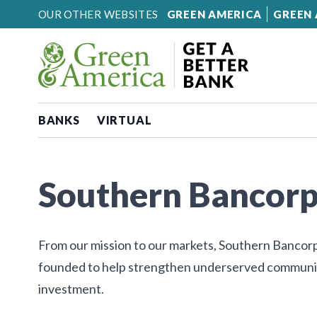
Skip to content
OUR OTHER WEBSITES
GREEN AMERICA
GREEN 
BANKS
VIRTUAL
Southern Bancor
From our mission to our markets, Southern Bancorp i
founded to help strengthen underserved communiti
investment.