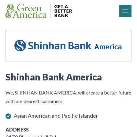
Skip to content
Shinhan Bank America
We, SHINHAN BANK AMERICA, will create a better future
with our dearest customers.
Asian American and Pacific Islander
ADDRESS