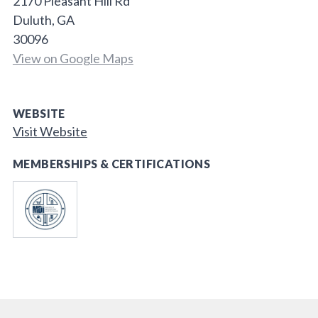
2170 Pleasant Hill Rd
Duluth, GA
30096
View on Google Maps
WEBSITE
Visit Website
MEMBERSHIPS & CERTIFICATIONS