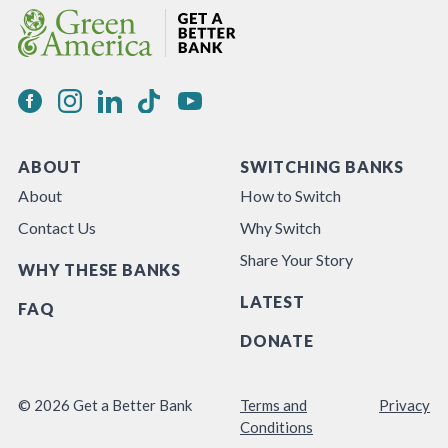
ABOUT
SWITCHING BANKS
About
How to Switch
Contact Us
Why Switch
Share Your Story
WHY THESE BANKS
LATEST
FAQ
DONATE
© 2026 Get a Better Bank
Terms and
Privacy
Conditions