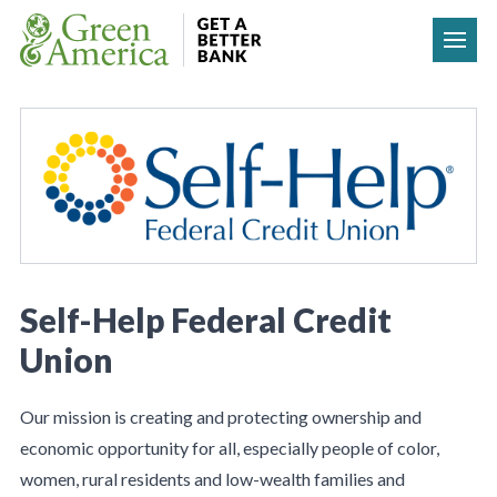
Skip to content
Self-Help Federal Credit
Union
Our mission is creating and protecting ownership and
economic opportunity for all, especially people of color,
women, rural residents and low-wealth families and