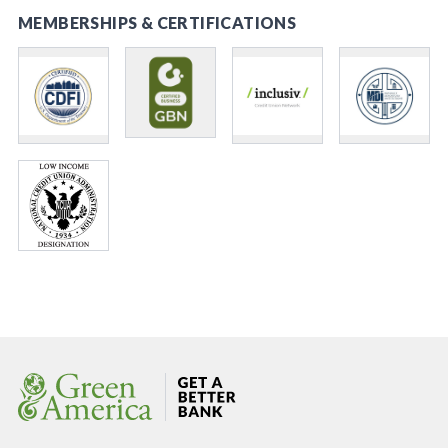
MEMBERSHIPS & CERTIFICATIONS