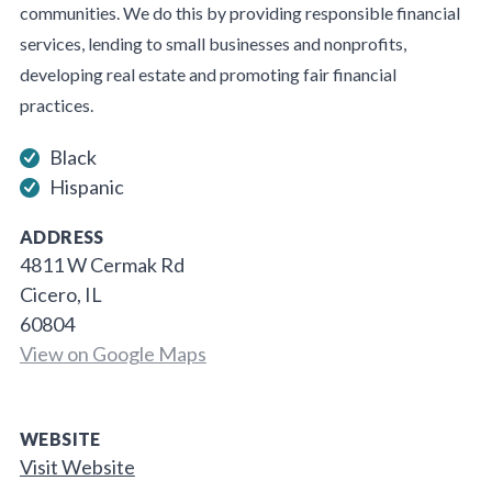
communities. We do this by providing responsible financial
services, lending to small businesses and nonprofits,
developing real estate and promoting fair financial
practices.
Black
Hispanic
ADDRESS
4811 W Cermak Rd
Cicero, IL
60804
View on Google Maps
WEBSITE
Visit Website