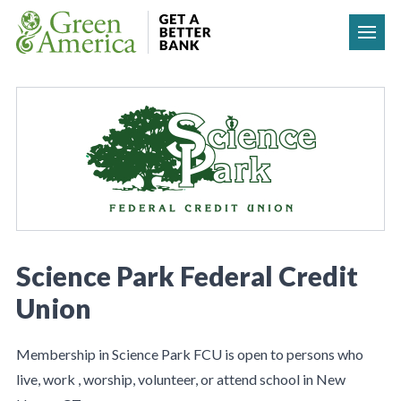
Skip to content
Science Park Federal Credit
Union
Membership in Science Park FCU is open to persons who
live, work , worship, volunteer, or attend school in New