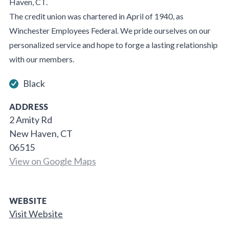
Haven, CT.
The credit union was chartered in April of 1940, as
Winchester Employees Federal. We pride ourselves on our
personalized service and hope to forge a lasting relationship
with our members.
Black
ADDRESS
2 Amity Rd
New Haven, CT
06515
View on Google Maps
WEBSITE
Visit Website