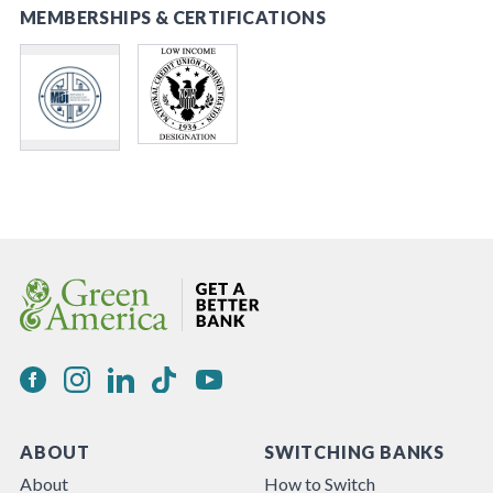
MEMBERSHIPS & CERTIFICATIONS
ABOUT
SWITCHING BANKS
About
How to Switch