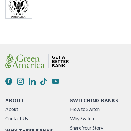
ABOUT
SWITCHING BANKS
About
How to Switch
Contact Us
Why Switch
Share Your Story
WHY THESE BANKS