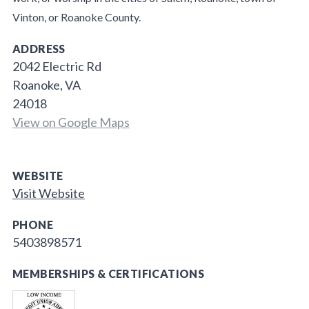
Vinton, or Roanoke County.
ADDRESS
2042 Electric Rd
Roanoke, VA
24018
View on Google Maps
WEBSITE
Visit Website
PHONE
5403898571
MEMBERSHIPS & CERTIFICATIONS