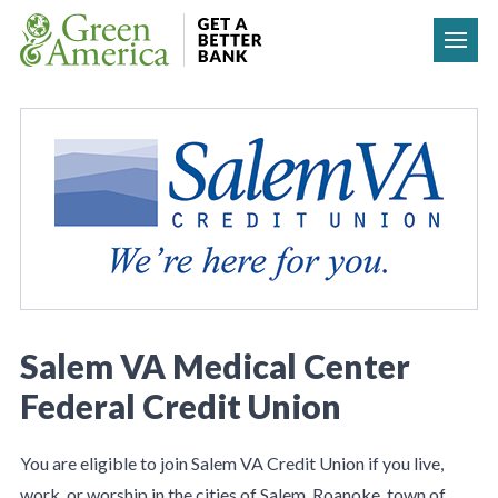
Skip to content
Salem VA Medical Center
Federal Credit Union
You are eligible to join Salem VA Credit Union if you live,
work, or worship in the cities of Salem, Roanoke, town of