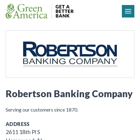
Skip to content
Robertson Banking Company
Serving our customers since 1870.
ADDRESS
2611 18th Pl S