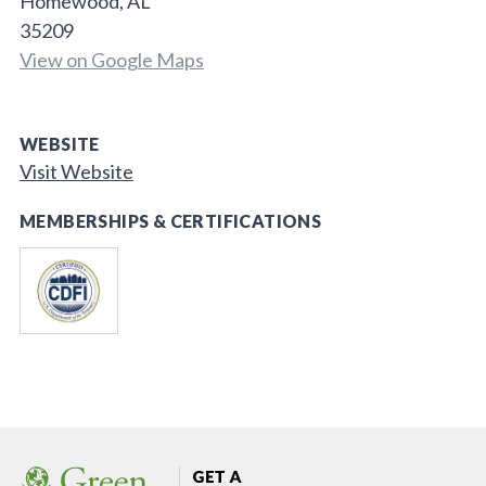
Homewood, AL
35209
View on Google Maps
WEBSITE
Visit Website
MEMBERSHIPS & CERTIFICATIONS