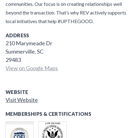
communities. Our focus is on creating relationships well
beyond the transaction. That’s why REV actively supports
local initiatives that help #UPTHEGOOD.
ADDRESS
210 Marymeade Dr
Summerville, SC
29483
View on Google Maps
WEBSITE
Visit Website
MEMBERSHIPS & CERTIFICATIONS