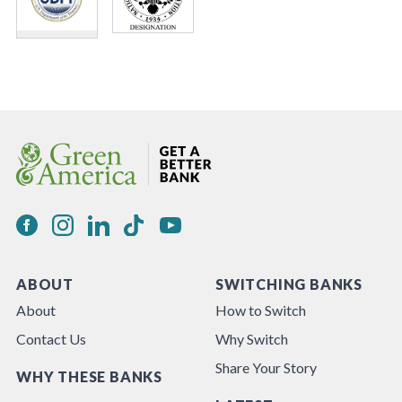
ABOUT
SWITCHING BANKS
About
How to Switch
Contact Us
Why Switch
Share Your Story
WHY THESE BANKS