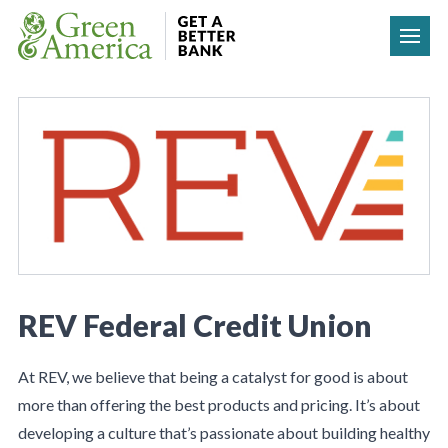
Skip to content
REV Federal Credit Union
At REV, we believe that being a catalyst for good is about
more than offering the best products and pricing. It’s about
developing a culture that’s passionate about building healthy