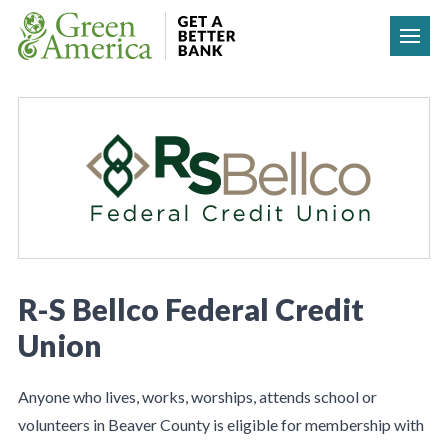
Skip to content
R-S Bellco Federal Credit
Union
Anyone who lives, works, worships, attends school or
volunteers in Beaver County is eligible for membership with