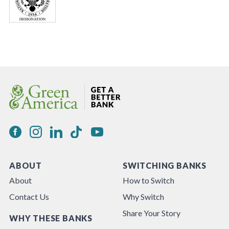
ABOUT
SWITCHING BANKS
About
How to Switch
Contact Us
Why Switch
Share Your Story
WHY THESE BANKS