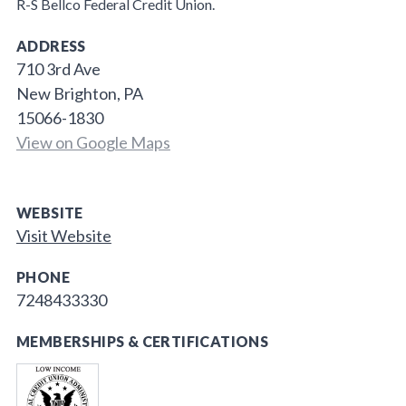
R-S Bellco Federal Credit Union.
ADDRESS
710 3rd Ave
New Brighton, PA
15066-1830
View on Google Maps
WEBSITE
Visit Website
PHONE
7248433330
MEMBERSHIPS & CERTIFICATIONS