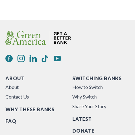
ABOUT
SWITCHING BANKS
About
How to Switch
Contact Us
Why Switch
Share Your Story
WHY THESE BANKS
LATEST
FAQ
DONATE