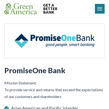
Skip to content
PromiseOne Bank
Mission Statement:
To provide service and returns that exceed the expectations
of our customers and shareholders
Asian American and Pacific Islander