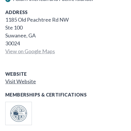
ADDRESS
1185 Old Peachtree Rd NW
Ste 100
Suwanee, GA
30024
View on Google Maps
WEBSITE
Visit Website
MEMBERSHIPS & CERTIFICATIONS