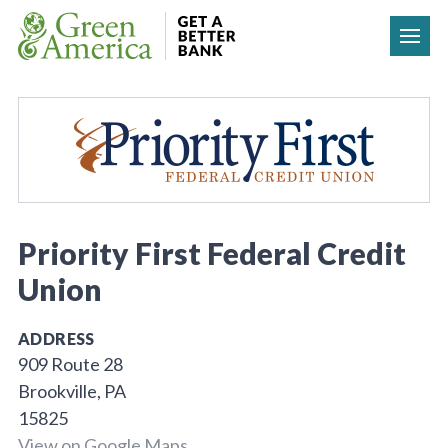
Skip to content
Priority First Federal Credit
Union
ADDRESS
909 Route 28
Brookville, PA
15825
View on Google Maps