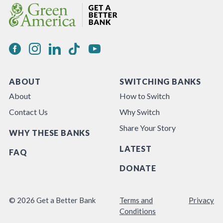
ABOUT
SWITCHING BANKS
About
How to Switch
Contact Us
Why Switch
Share Your Story
WHY THESE BANKS
LATEST
FAQ
DONATE
© 2026 Get a Better Bank
Terms and
Privacy
Conditions