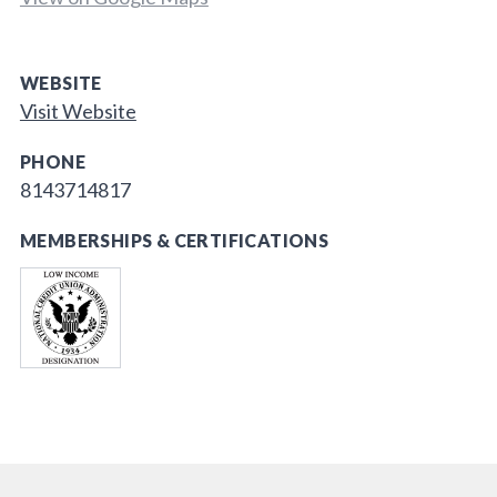
WEBSITE
Visit Website
PHONE
8143714817
MEMBERSHIPS & CERTIFICATIONS