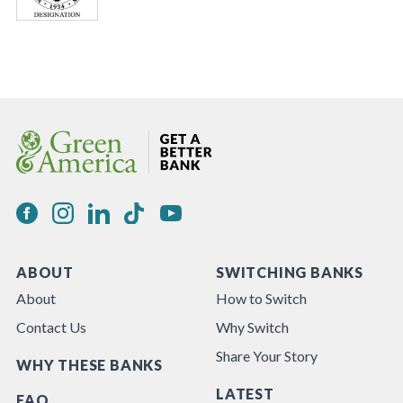
ABOUT
SWITCHING BANKS
About
How to Switch
Contact Us
Why Switch
Share Your Story
WHY THESE BANKS
LATEST
FAQ