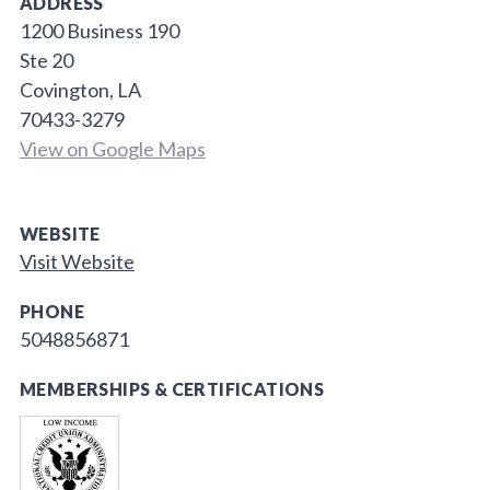
ADDRESS
1200 Business 190
Ste 20
Covington, LA
70433-3279
View on Google Maps
WEBSITE
Visit Website
PHONE
5048856871
MEMBERSHIPS & CERTIFICATIONS