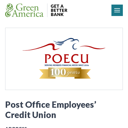
Skip to content
Post Office Employees’
Credit Union