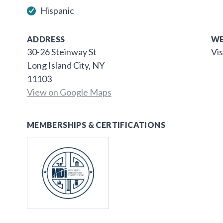
Hispanic
ADDRESS
WE
30-26 Steinway St
Vis
Long Island City, NY
11103
View on Google Maps
MEMBERSHIPS & CERTIFICATIONS