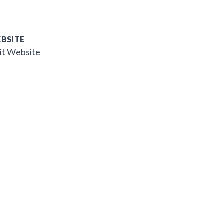
BSITE
it Website