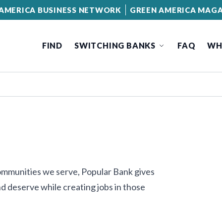
AMERICA BUSINESS NETWORK
GREEN AMERICA MAGA
FIND
SWITCHING BANKS
FAQ
WH
communities we serve, Popular Bank gives
d deserve while creating jobs in those