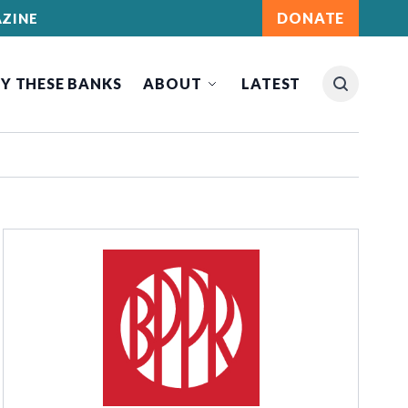
DONATE
ZINE
Y THESE BANKS
ABOUT
LATEST