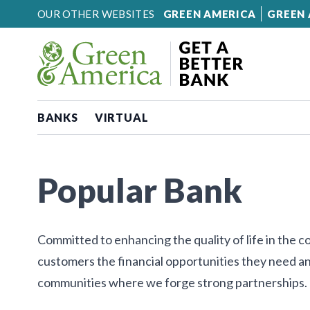
Skip to content
OUR OTHER WEBSITES
GREEN AMERICA
GREEN 
BANKS
VIRTUAL
Popular Bank
Committed to enhancing the quality of life in the 
customers the financial opportunities they need an
communities where we forge strong partnerships.