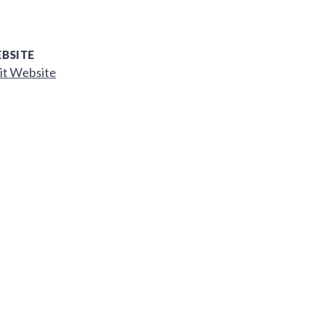
BSITE
it Website