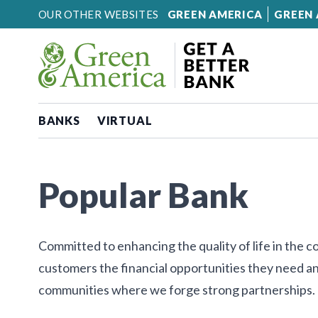
Skip to content
OUR OTHER WEBSITES
GREEN AMERICA
GREEN 
BANKS
VIRTUAL
Popular Bank
Committed to enhancing the quality of life in the 
customers the financial opportunities they need an
communities where we forge strong partnerships.