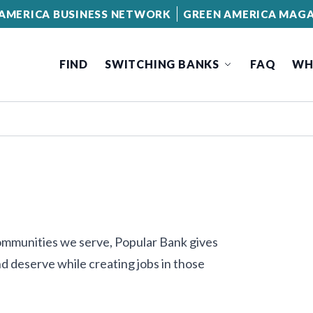
AMERICA BUSINESS NETWORK
GREEN AMERICA MAGA
FIND
SWITCHING BANKS
FAQ
WH
communities we serve, Popular Bank gives
d deserve while creating jobs in those