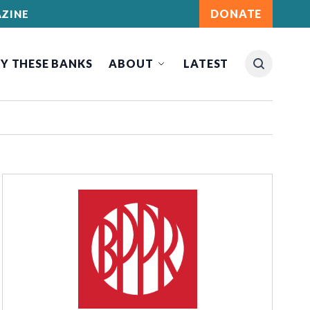
DONATE
ZINE
Y THESE BANKS
ABOUT
LATEST