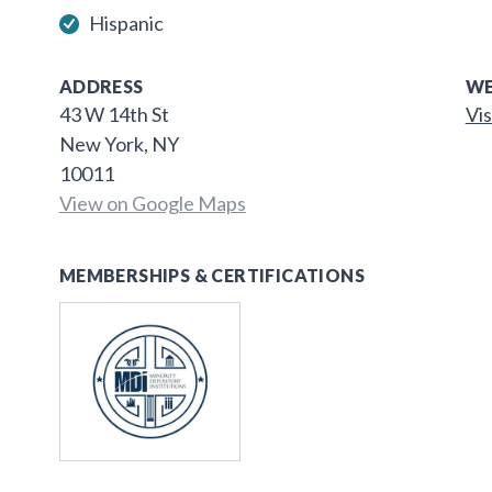
Hispanic
ADDRESS
WE
43 W 14th St
Vis
New York, NY
10011
View on Google Maps
MEMBERSHIPS & CERTIFICATIONS