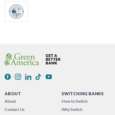
ABOUT
SWITCHING BANKS
About
How to Switch
Contact Us
Why Switch