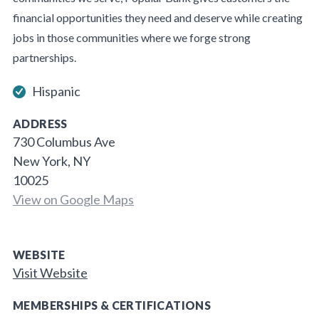
financial opportunities they need and deserve while creating
jobs in those communities where we forge strong
partnerships.
Hispanic
ADDRESS
730 Columbus Ave
New York, NY
10025
View on Google Maps
WEBSITE
Visit Website
MEMBERSHIPS & CERTIFICATIONS