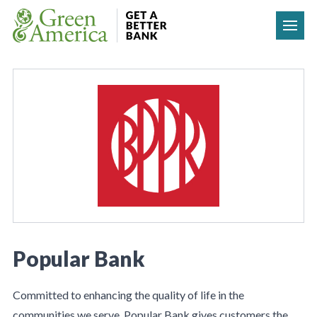
Skip to content
Popular Bank
Committed to enhancing the quality of life in the
communities we serve, Popular Bank gives customers the