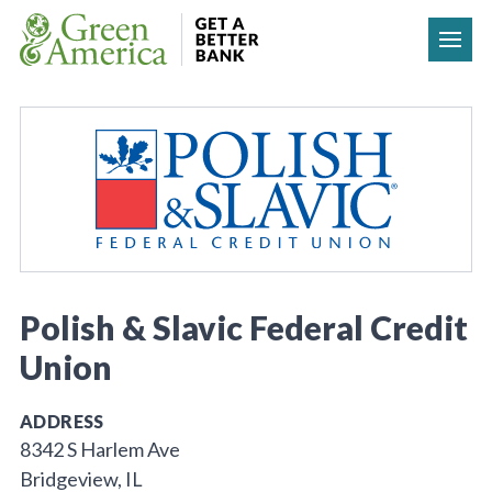
Skip to content
Polish & Slavic Federal Credit
Union
ADDRESS
8342 S Harlem Ave
Bridgeview, IL