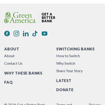
ABOUT
SWITCHING BANKS
About
How to Switch
Contact Us
Why Switch
Share Your Story
WHY THESE BANKS
LATEST
FAQ
DONATE
© 2026 Get a Better Bank
Terms and
Privacy