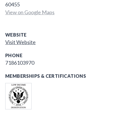
60455
View on Google Maps
WEBSITE
Visit Website
PHONE
7186103970
MEMBERSHIPS & CERTIFICATIONS