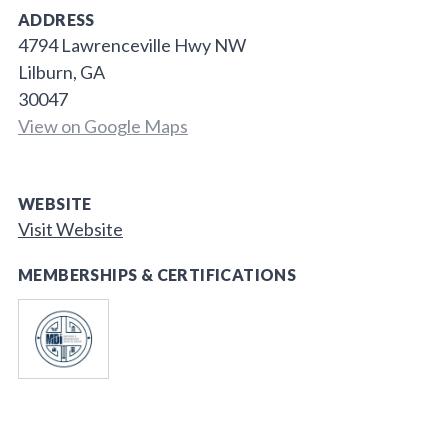
ADDRESS
4794 Lawrenceville Hwy NW
Lilburn, GA
30047
View on Google Maps
WEBSITE
Visit Website
MEMBERSHIPS & CERTIFICATIONS