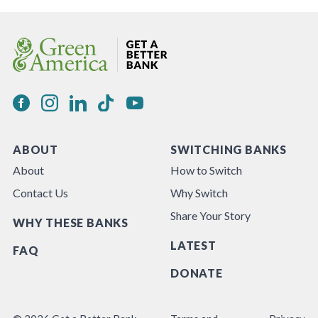
ABOUT
SWITCHING BANKS
About
How to Switch
Contact Us
Why Switch
Share Your Story
WHY THESE BANKS
LATEST
FAQ
DONATE