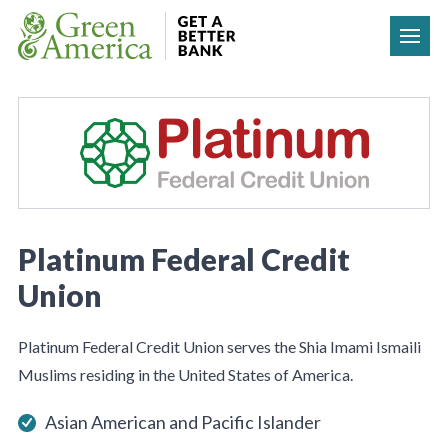
Skip to content
Platinum Federal Credit
Union
Platinum Federal Credit Union serves the Shia Imami Ismaili
Muslims residing in the United States of America.
Asian American and Pacific Islander