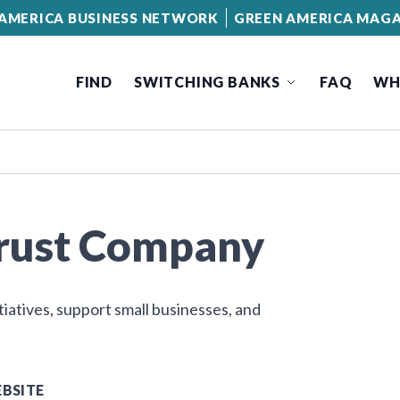
AMERICA BUSINESS NETWORK
GREEN AMERICA MAGA
FIND
SWITCHING BANKS
FAQ
WH
Trust Company
tiatives, support small businesses, and
BSITE