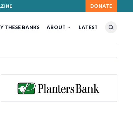
DONATE
ZINE
Y THESE BANKS
ABOUT
LATEST