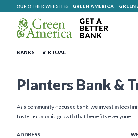
Skip to content
OUR OTHER WEBSITES
GREEN AMERICA
GREEN 
BANKS
VIRTUAL
Planters Bank & 
As a community-focused bank, we invest in local ini
foster economic growth that benefits everyone.
ADDRESS
WE