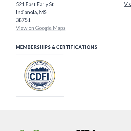
521 East Early St
Vis
Indianola, MS
38751
View on Google Maps
MEMBERSHIPS & CERTIFICATIONS