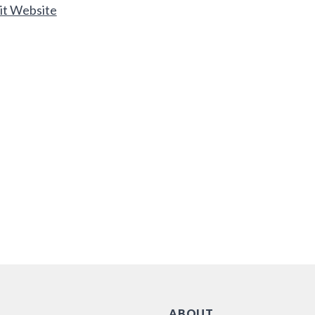
it Website
ABOUT