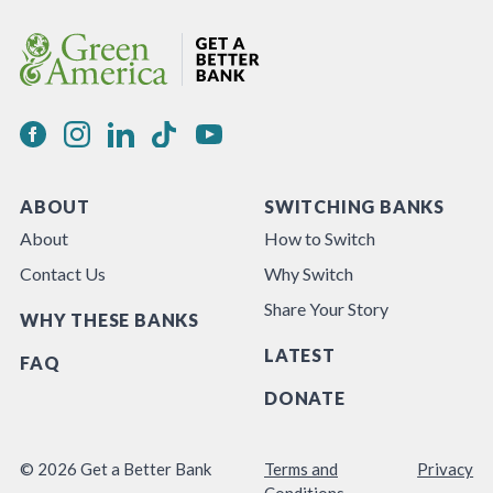
ABOUT
SWITCHING BANKS
About
How to Switch
Contact Us
Why Switch
Share Your Story
WHY THESE BANKS
LATEST
FAQ
DONATE
© 2026 Get a Better Bank
Terms and
Privacy
Conditions