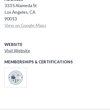
333 S Alameda St
Los Angeles, CA
90013
View on Google Maps
WEBSITE
Visit Website
MEMBERSHIPS & CERTIFICATIONS