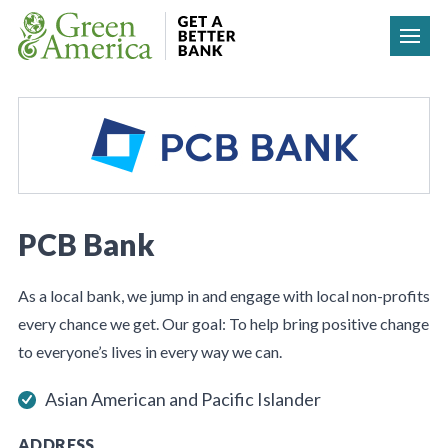
Skip to content
PCB Bank
As a local bank, we jump in and engage with local non-profits
every chance we get. Our goal: To help bring positive change
to everyone’s lives in every way we can.
Asian American and Pacific Islander
ADDRESS