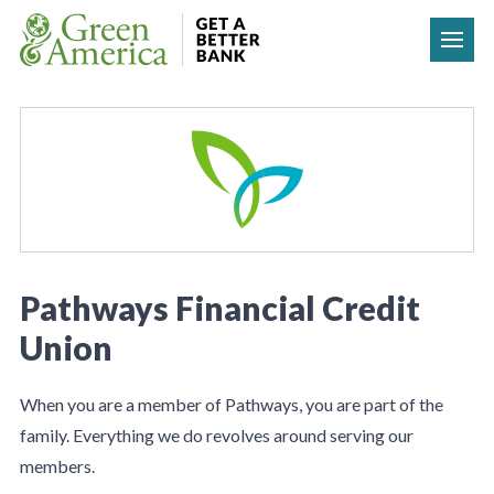
Skip to content
Pathways Financial Credit
Union
When you are a member of Pathways, you are part of the
family. Everything we do revolves around serving our
members.