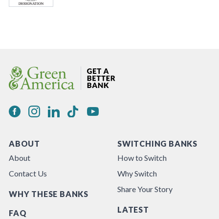
ABOUT
SWITCHING BANKS
About
How to Switch
Contact Us
Why Switch
Share Your Story
WHY THESE BANKS
LATEST
FAQ