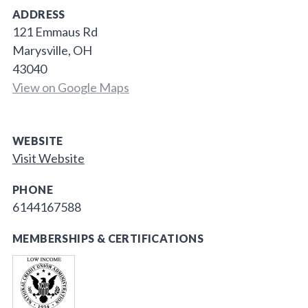
ADDRESS
121 Emmaus Rd
Marysville, OH
43040
View on Google Maps
WEBSITE
Visit Website
PHONE
6144167588
MEMBERSHIPS & CERTIFICATIONS