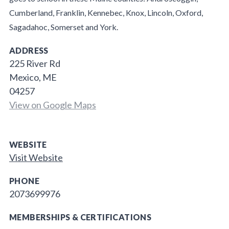
Cumberland, Franklin, Kennebec, Knox, Lincoln, Oxford,
Sagadahoc, Somerset and York.
ADDRESS
225 River Rd
Mexico, ME
04257
View on Google Maps
WEBSITE
Visit Website
PHONE
2073699976
MEMBERSHIPS & CERTIFICATIONS