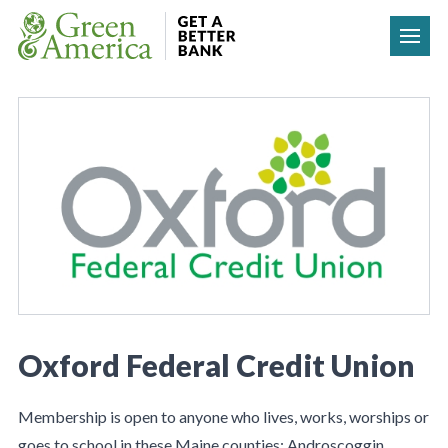
Skip to content
Oxford Federal Credit Union
Membership is open to anyone who lives, works, worships or
goes to school in these Maine counties: Androscoggin,