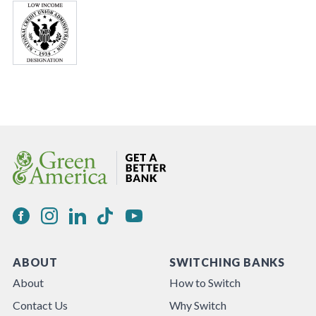
ABOUT
SWITCHING BANKS
About
How to Switch
Contact Us
Why Switch