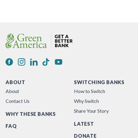
ABOUT
SWITCHING BANKS
About
How to Switch
Contact Us
Why Switch
Share Your Story
WHY THESE BANKS
LATEST
FAQ
DONATE