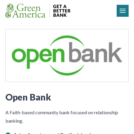
Skip to content
Open Bank
A Faith-based community bank focused on relationship
banking.