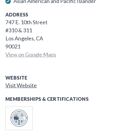
Asian American and Pacific Islander
ADDRESS
747 E. 10th Street
#310 & 311
Los Angeles, CA
90021
View on Google Maps
WEBSITE
Visit Website
MEMBERSHIPS & CERTIFICATIONS