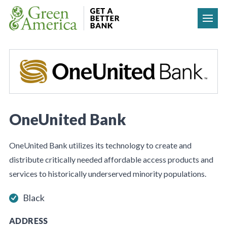
Skip to content
OneUnited Bank
OneUnited Bank utilizes its technology to create and
distribute critically needed affordable access products and
services to historically underserved minority populations.
Black
ADDRESS