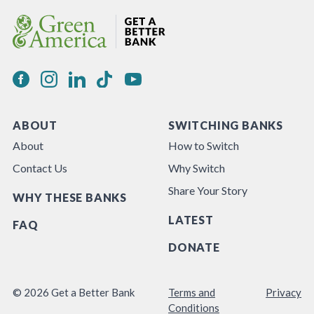
ABOUT
SWITCHING BANKS
About
How to Switch
Contact Us
Why Switch
Share Your Story
WHY THESE BANKS
LATEST
FAQ
DONATE
© 2026 Get a Better Bank
Terms and
Privacy
Conditions