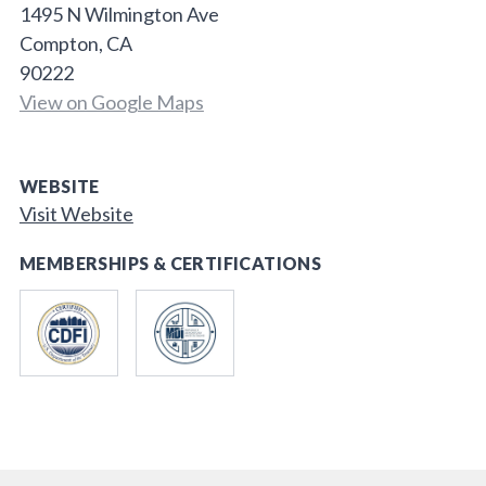
1495 N Wilmington Ave
Compton, CA
90222
View on Google Maps
WEBSITE
Visit Website
MEMBERSHIPS & CERTIFICATIONS