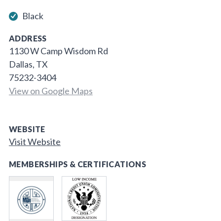
Black
ADDRESS
1130 W Camp Wisdom Rd
Dallas, TX
75232-3404
View on Google Maps
WEBSITE
Visit Website
MEMBERSHIPS & CERTIFICATIONS