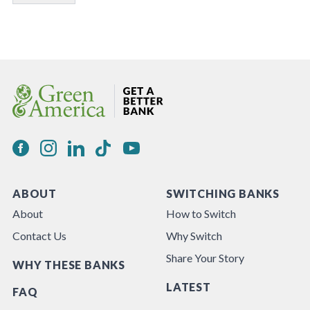
ABOUT
SWITCHING BANKS
About
How to Switch
Contact Us
Why Switch
Share Your Story
WHY THESE BANKS
LATEST
FAQ