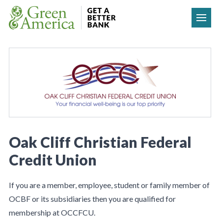
Skip to content
Oak Cliff Christian Federal
Credit Union
If you are a member, employee, student or family member of
OCBF or its subsidiaries then you are qualified for
membership at OCCFCU.