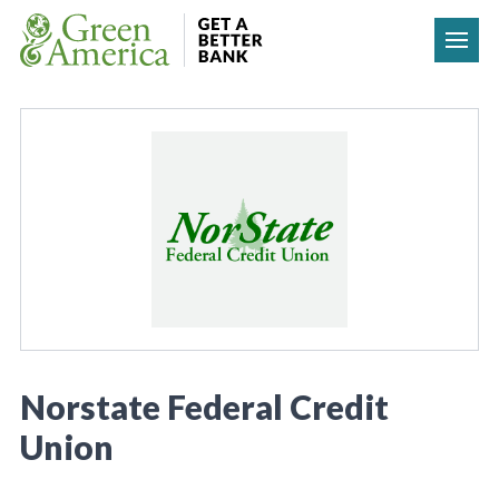
Skip to content
Norstate Federal Credit
Union