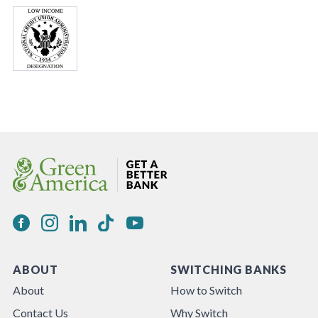
ABOUT
SWITCHING BANKS
About
How to Switch
Contact Us
Why Switch