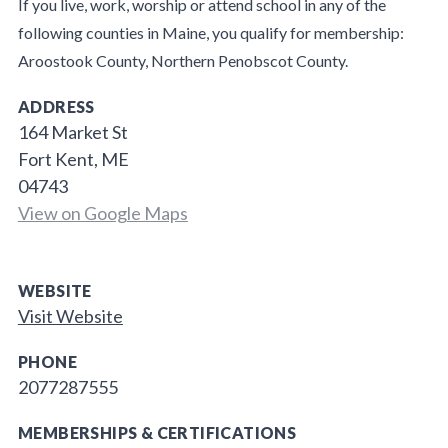
If you live, work, worship or attend school in any of the
following counties in Maine, you qualify for membership:
Aroostook County, Northern Penobscot County.
ADDRESS
164 Market St
Fort Kent, ME
04743
View on Google Maps
WEBSITE
Visit Website
PHONE
2077287555
MEMBERSHIPS & CERTIFICATIONS