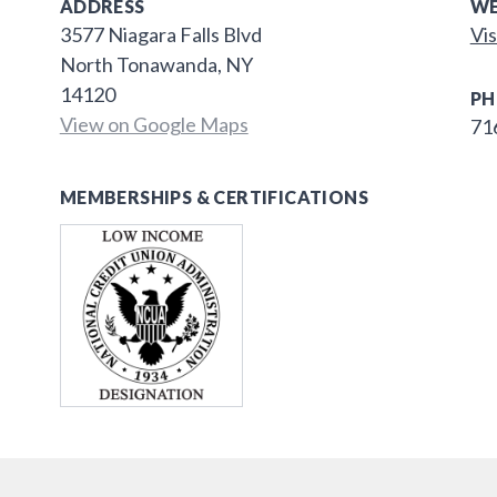
ADDRESS
WE
3577 Niagara Falls Blvd
Vis
North Tonawanda, NY
14120
PH
View on Google Maps
71
MEMBERSHIPS & CERTIFICATIONS