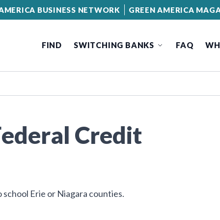
AMERICA BUSINESS NETWORK
GREEN AMERICA MAGA
FIND
SWITCHING BANKS
FAQ
WH
Federal Credit
 school Erie or Niagara counties.