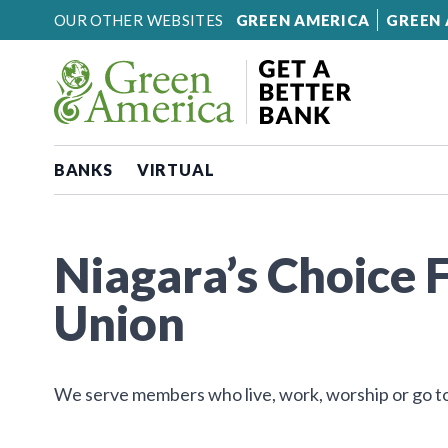
Skip to content
OUR OTHER WEBSITES
GREEN AMERICA
GREEN 
BANKS
VIRTUAL
Niagara’s Choice 
Union
We serve members who live, work, worship or go to