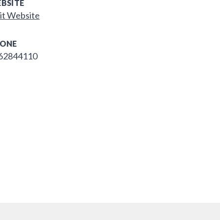
BSITE
it Website
ONE
62844110