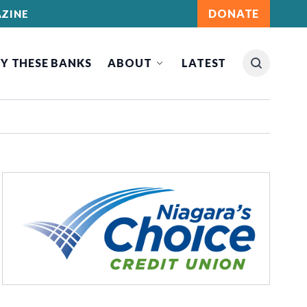
DONATE
ZINE
Y THESE BANKS
ABOUT
LATEST