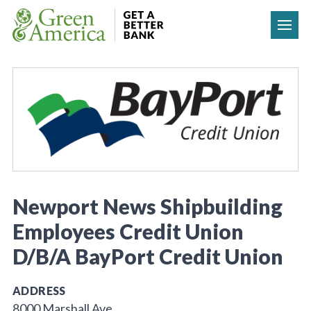
Skip to content
Newport News Shipbuilding
Employees Credit Union
D/B/A BayPort Credit Union
ADDRESS
8000 Marshall Ave