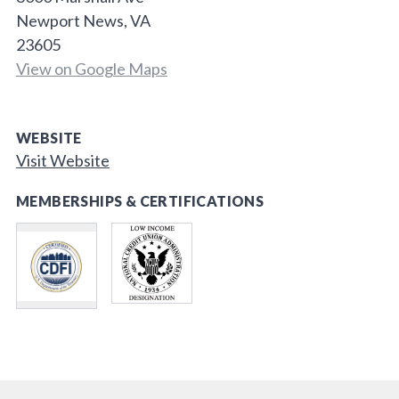
Newport News, VA
23605
View on Google Maps
WEBSITE
Visit Website
MEMBERSHIPS & CERTIFICATIONS