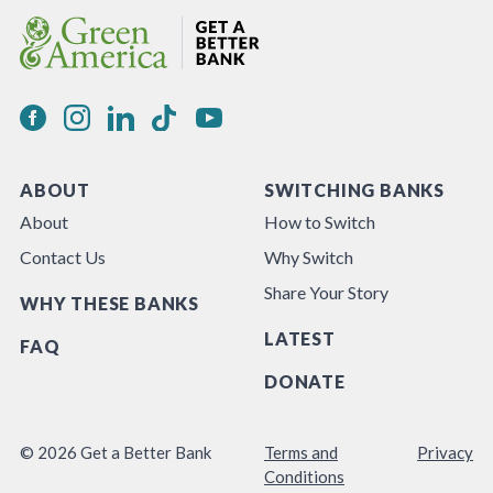
ABOUT
SWITCHING BANKS
About
How to Switch
Contact Us
Why Switch
Share Your Story
WHY THESE BANKS
LATEST
FAQ
DONATE
© 2026 Get a Better Bank
Terms and
Privacy
Conditions