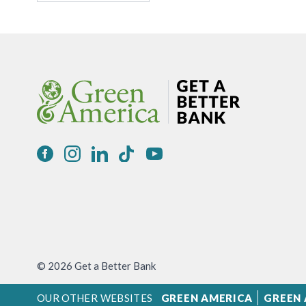
© 2026 Get a Better Bank
OUR OTHER WEBSITES
GREEN AMERICA
GREEN 