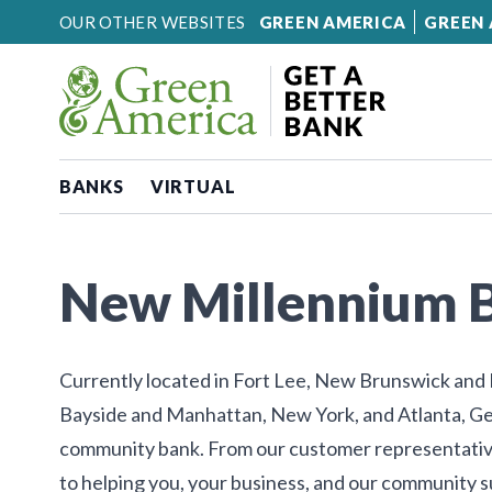
Skip to content
OUR OTHER WEBSITES
GREEN AMERICA
GREEN 
BANKS
VIRTUAL
New Millennium 
Currently located in Fort Lee, New Brunswick and P
Bayside and Manhattan, New York, and Atlanta, Ge
community bank. From our customer representativ
to helping you, your business, and our community 