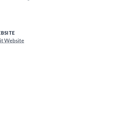
BSITE
it Website