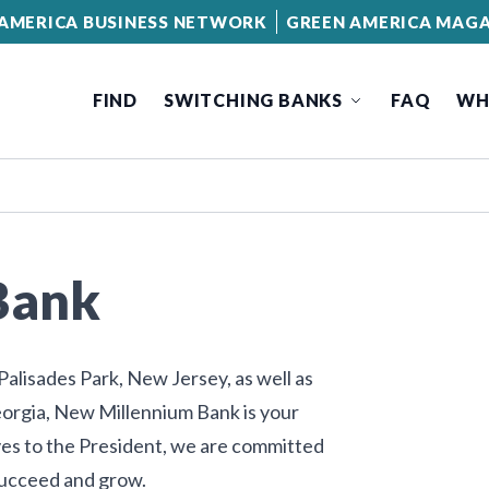
AMERICA BUSINESS NETWORK
GREEN AMERICA MAGA
FIND
SWITCHING BANKS
FAQ
WH
Bank
alisades Park, New Jersey, as well as
orgia, New Millennium Bank is your
es to the President, we are committed
succeed and grow.