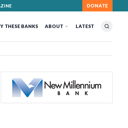
DONATE
ZINE
Y THESE BANKS
ABOUT
LATEST