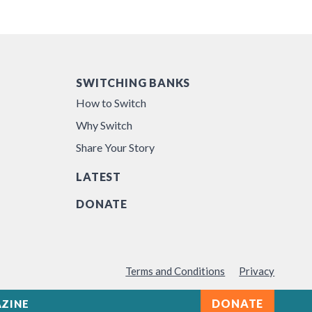
SWITCHING BANKS
How to Switch
Why Switch
Share Your Story
LATEST
DONATE
Terms and Conditions
Privacy
DONATE
ZINE