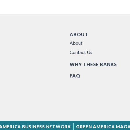
ABOUT
About
Contact Us
WHY THESE BANKS
FAQ
AMERICA BUSINESS NETWORK
GREEN AMERICA MAGA