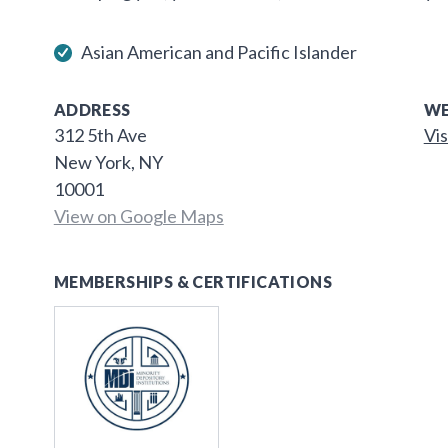
Asian American and Pacific Islander
ADDRESS
WE
312 5th Ave
Vis
New York, NY
10001
View on Google Maps
MEMBERSHIPS & CERTIFICATIONS