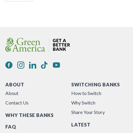
ABOUT
SWITCHING BANKS
About
How to Switch
Contact Us
Why Switch
Share Your Story
WHY THESE BANKS
LATEST
FAQ