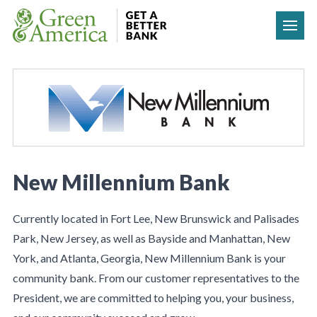
Skip to content
New Millennium Bank
Currently located in Fort Lee, New Brunswick and Palisades
Park, New Jersey, as well as Bayside and Manhattan, New
York, and Atlanta, Georgia, New Millennium Bank is your
community bank. From our customer representatives to the
President, we are committed to helping you, your business,