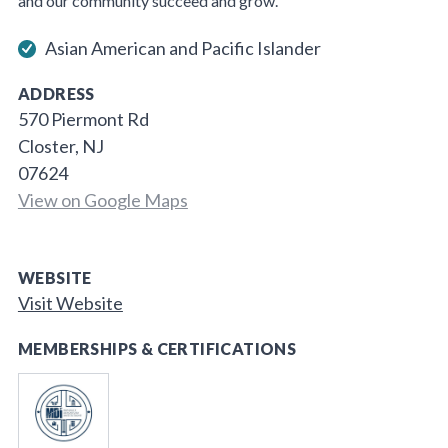
and our community succeed and grow.
Asian American and Pacific Islander
ADDRESS
570 Piermont Rd
Closter, NJ
07624
View on Google Maps
WEBSITE
Visit Website
MEMBERSHIPS & CERTIFICATIONS