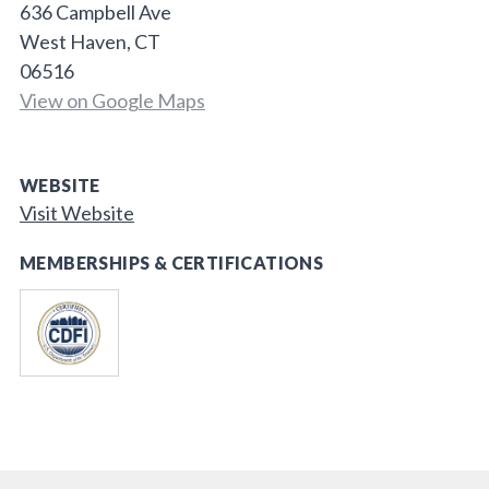
636 Campbell Ave
West Haven, CT
06516
View on Google Maps
WEBSITE
Visit Website
MEMBERSHIPS & CERTIFICATIONS