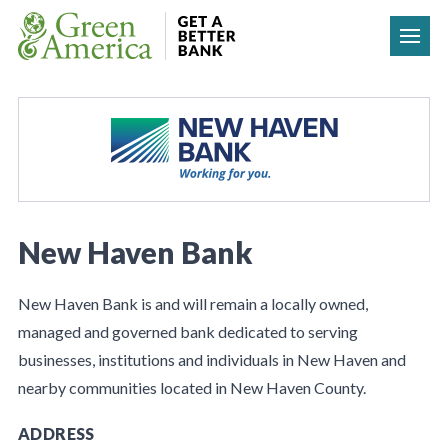
Skip to content
New Haven Bank
New Haven Bank is and will remain a locally owned,
managed and governed bank dedicated to serving
businesses, institutions and individuals in New Haven and
nearby communities located in New Haven County.
ADDRESS