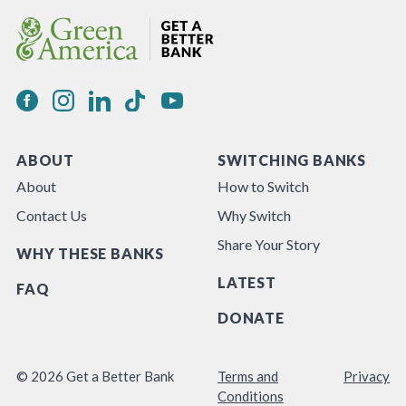
ABOUT
SWITCHING BANKS
About
How to Switch
Contact Us
Why Switch
Share Your Story
WHY THESE BANKS
LATEST
FAQ
DONATE
© 2026 Get a Better Bank
Terms and
Privacy
Conditions