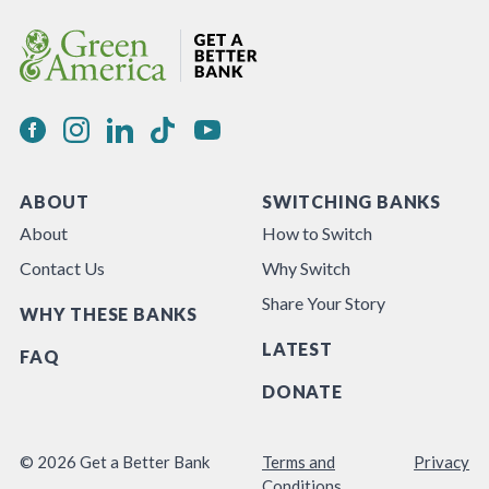
ABOUT
SWITCHING BANKS
About
How to Switch
Contact Us
Why Switch
Share Your Story
WHY THESE BANKS
LATEST
FAQ
DONATE
© 2026 Get a Better Bank
Terms and
Privacy
Conditions