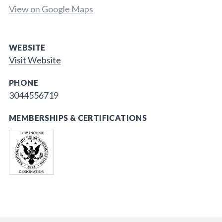
View on Google Maps
WEBSITE
Visit Website
PHONE
3044556719
MEMBERSHIPS & CERTIFICATIONS