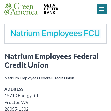
Skip to content
Natrium Employees Federal
Credit Union
Natrium Employees Federal Credit Union.
ADDRESS
15710 Energy Rd
Proctor, WV
26055-1302